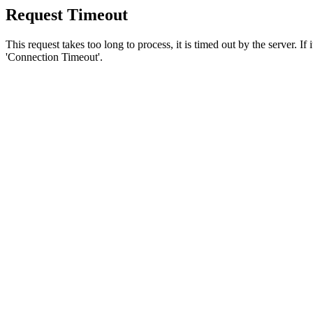
Request Timeout
This request takes too long to process, it is timed out by the server. If
'Connection Timeout'.