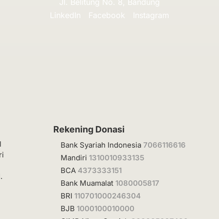
Jl. Belitung No. 8, Bandung
LinkedIn
Facebook
Instagram
Rekening Donasi
l
Bank Syariah Indonesia
7066116616
ri
Mandiri
1310010933135
BCA
4373333151
.
Bank Muamalat
1080005817
BRI
110701000246304
BJB
1000100010000