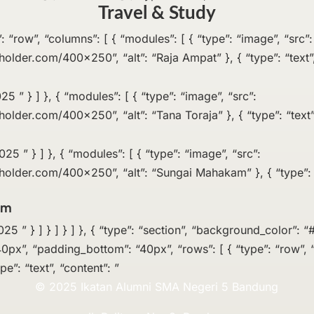
Travel & Study
pe”: “row”, “columns”: [ { “modules”: [ { “type”: “image”, “src”:
eholder.com/400×250”, “alt”: “Raja Ampat” }, { “type”: “text”,
5 ” } ] }, { “modules”: [ { “type”: “image”, “src”:
holder.com/400×250”, “alt”: “Tana Toraja” }, { “type”: “text”
5 ” } ] }, { “modules”: [ { “type”: “image”, “src”:
eholder.com/400×250”, “alt”: “Sungai Mahakam” }, { “type”: “
am
 ” } ] } ] } ] }, { “type”: “section”, “background_color”: “#
0px”, “padding_bottom”: “40px”, “rows”: [ { “type”: “row”, “
pe”: “text”, “content”: ”
© 2025 Ikatan Alumni SMA Negeri 5 Bandung