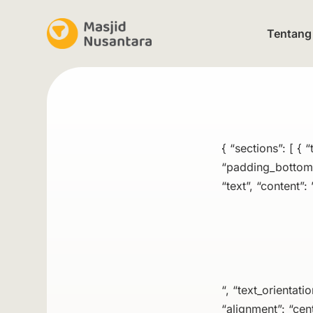
Tentang
{ “sections”: [ {
“padding_bottom”:
“text”, “content”: 
“, “text_orientati
“alignment”: “cent