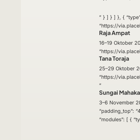
” } ] } ] }, { “ty
“https://via.plac
Raja Ampat
16–19 Oktober 202
“https://via.place
Tana Toraja
25–29 Oktober 202
“https://via.plac
”
Sungai Mahak
3–6 November 2025
“padding_top”: “4
“modules”: [ { “ty