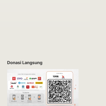
Donasi Langsung