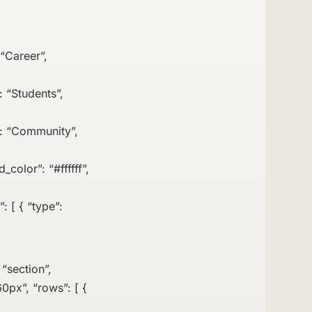
 “Career”,
: “Students”,
e”: “Community”,
_color”: “#ffffff”,
: [ { “type”:
 “section”,
0px”, “rows”: [ {