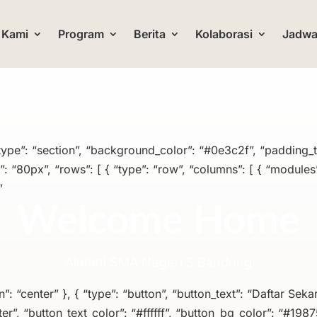
 Kami
Program
Berita
Kolaborasi
Jadwal
 “type”: “section”, “background_color”: “#0e3c2f”, “padding_
 “80px”, “rows”: [ { “type”: “row”, “columns”: [ { “modules”:
”
Welcome Home
Alumni SMA Negeri 5 Bandung
on”: “center” }, { “type”: “button”, “button_text”: “Daftar Sekar
er”, “button_text_color”: “#ffffff”, “button_bg_color”: “#1987