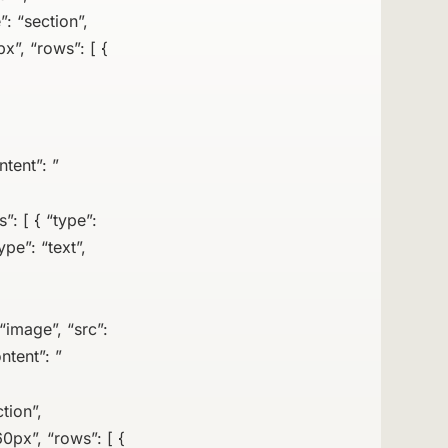
”: “section”,
x”, “rows”: [ {
ntent”: ”
: [ { “type”:
pe”: “text”,
“image”, “src”:
ntent”: ”
tion”,
0px”, “rows”: [ {