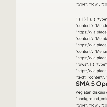
“type”: “row”, “co
” } ] } ] }, { “typ
“content”: “Mend
“https://via.place
“content”: “Memb
“https://via.place
“content”: “Menum
“https://via.place
“rows”: [ { “type”
“https://via.plac
“text”, “content”: 
SMA 5 Op
Kegiatan diskusi d
“background_colo
“type”: “row”, “co