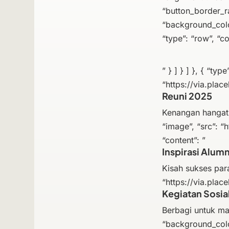
“button_border_rad
“background_color
“type”: “row”, “co
” } ] } ] }, { “ty
“https://via.place
Reuni 2025
Kenangan hangat d
“image”, “src”: “h
“content”: ”
Inspirasi Alumn
Kisah sukses para
“https://via.place
Kegiatan Sosia
Berbagi untuk masy
“background_colo