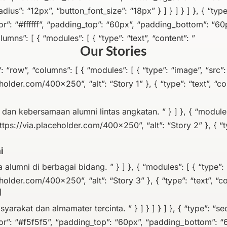
ius”: “12px”, “button_font_size”: “18px” } ] } ] } ] }, { “type
”: “#ffffff”, “padding_top”: “60px”, “padding_bottom”: “60p
lumns”: [ { “modules”: [ { “type”: “text”, “content”: ”
Our Stories
pe”: “row”, “columns”: [ { “modules”: [ { “type”: “image”, “src”:
holder.com/400×250”, “alt”: “Story 1” }, { “type”: “text”, “co
an kebersamaan alumni lintas angkatan. ” } ] }, { “modules”
ttps://via.placeholder.com/400×250”, “alt”: “Story 2” }, { “ty
i
 alumni di berbagai bidang. ” } ] }, { “modules”: [ { “type”: 
holder.com/400×250”, “alt”: “Story 3” }, { “type”: “text”, “co
l
arakat dan almamater tercinta. ” } ] } ] } ] }, { “type”: “sec
r”: “#f5f5f5”, “padding_top”: “60px”, “padding_bottom”: “6