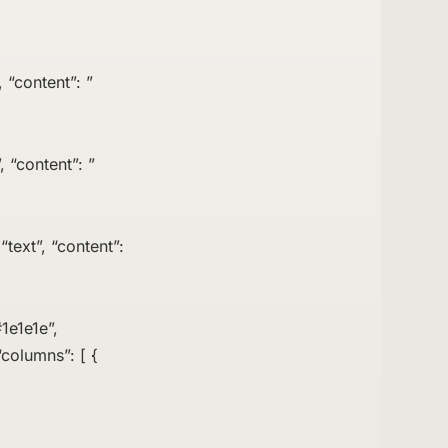
 “content”: ”
, “content”: ”
text”, “content”:
1e1e1e”,
columns”: [ {