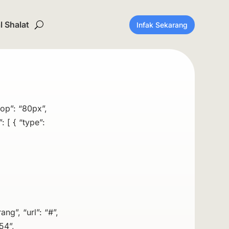
 Shalat
Infak Sekarang
top”: “80px”,
 [ { “type”:
ang”, “url”: “#”,
54”,