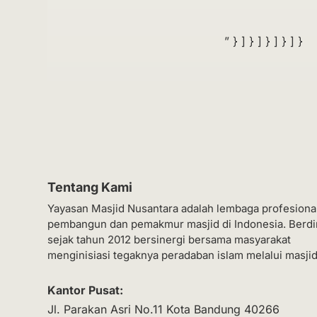
” } ] } ] } ] } ] }
Tentang Kami
Yayasan Masjid Nusantara adalah lembaga profesiona
pembangun dan pemakmur masjid di Indonesia. Berdi
sejak tahun 2012 bersinergi bersama masyarakat
menginisiasi tegaknya peradaban islam melalui masjid
Kantor Pusat:
Jl. Parakan Asri No.11 Kota Bandung 40266