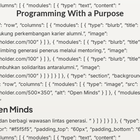
lumns”: [ { “modules”: [ { “type”: “text”, “content”: ”
Programming With a Purpose
e”: “row”, “columns”: [ { “modules”: [ { “type”: “blurb”, “title”:
ukung perkembangan karier alumni.”, “image”:
holder.com/100” } ] }, { “modules”: [ { “type”: “blurb”, “title”
imbing generasi penerus melalui mentoring.”, “image”:
holder.com/100” } ] }, { “modules”: [ { “type”: “blurb”, “titl
buhkan solidaritas antaralumni.”, “image”:
holder.com/100” } ] } ] } ] }, { “type”: “section”, “background
: “row”, “columns”: [ { “modules”: [ { “type”: “image”, “src”:
eholder.com/500×350”, “alt”: “Open Minds” } ] }, { “modules”
”
en Minds
an berbagi wawasan lintas generasi. ” } ] } ] } ] }, { “type”:
r”: “#f5f5f5”, “padding_top”: “60px”, “padding_bottom”: “6
lumns”: [ { “modules”: [ { “type”: “text”, “content”: ”